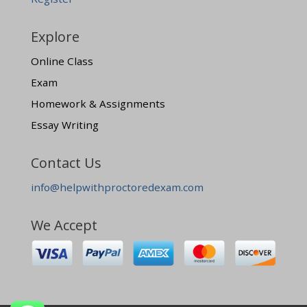
Explore
Online Class
Exam
Homework & Assignments
Essay Writing
Contact Us
info@helpwithproctoredexam.com
We Accept