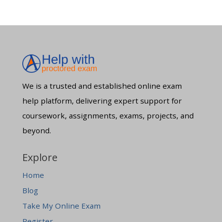
We is a trusted and established online exam
help platform, delivering expert support for
coursework, assignments, exams, projects, and
beyond.
Explore
Home
Blog
Take My Online Exam
Register