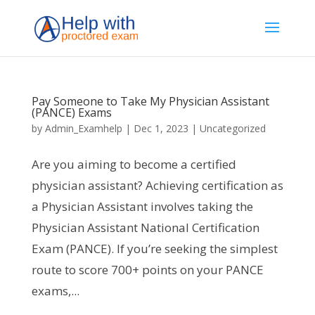
Pay Someone to Take My Physician Assistant
(PANCE) Exams
by
Admin_Examhelp
|
Dec 1, 2023
|
Uncategorized
Are you aiming to become a certified
physician assistant? Achieving certification as
a Physician Assistant involves taking the
Physician Assistant National Certification
Exam (PANCE). If you’re seeking the simplest
route to score 700+ points on your PANCE
exams,...