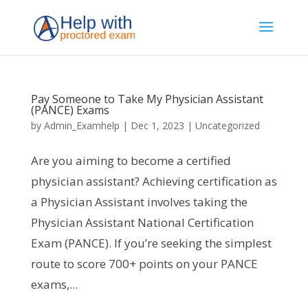
Pay Someone to Take My Physician Assistant
(PANCE) Exams
by
Admin_Examhelp
|
Dec 1, 2023
|
Uncategorized
Are you aiming to become a certified
physician assistant? Achieving certification as
a Physician Assistant involves taking the
Physician Assistant National Certification
Exam (PANCE). If you’re seeking the simplest
route to score 700+ points on your PANCE
exams,...