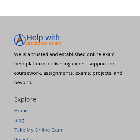
We is a trusted and established online exam
help platform, delivering expert support for
coursework, assignments, exams, projects, and
beyond.
Explore
Home
Blog
Take My Online Exam
Register