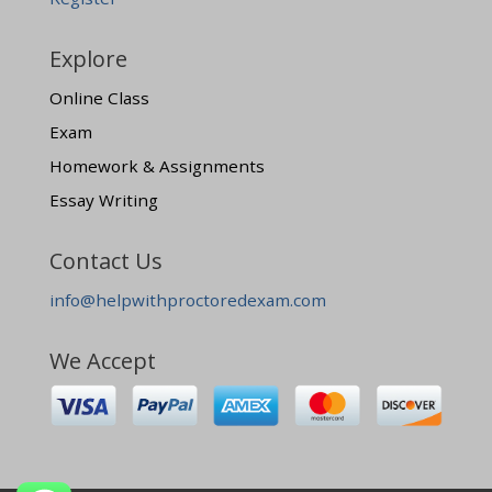
Explore
Online Class
Exam
Homework & Assignments
Essay Writing
Contact Us
info@helpwithproctoredexam.com
We Accept